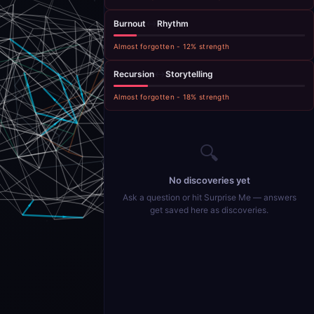
Burnout
↔
Rhythm
Almost forgotten
-
12
% strength
Recursion
↔
Storytelling
Almost forgotten
-
18
% strength
🔍
No discoveries yet
Ask a question or hit Surprise Me — answers
get saved here as discoveries.