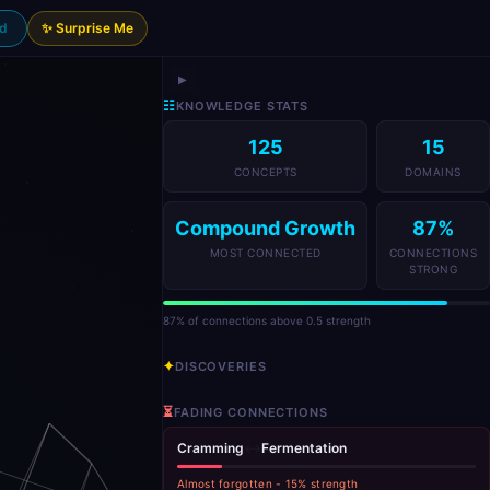
nd
✨ Surprise Me
▶
☷
KNOWLEDGE STATS
125
15
CONCEPTS
DOMAINS
Compound Growth
87
%
MOST CONNECTED
CONNECTIONS
STRONG
87
% of connections above 0.5 strength
✦
DISCOVERIES
⏳
FADING CONNECTIONS
Cramming
↔
Fermentation
Almost forgotten
-
15
% strength