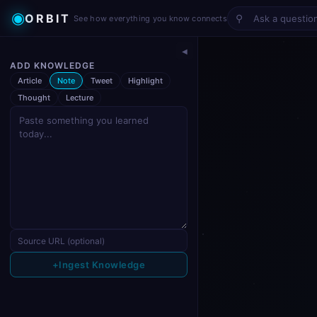
◉
ORBIT
⚲
See how everything you know connects
◀
ADD KNOWLEDGE
Article
Note
Tweet
Highlight
Thought
Lecture
+
Ingest Knowledge