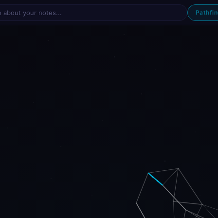
Pathfi